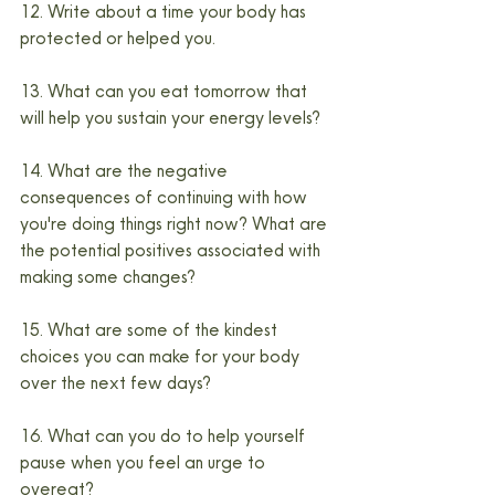
12. Write about a time your body has 
protected or helped you.
13. What can you eat tomorrow that 
will help you sustain your energy levels?
14. What are the negative 
consequences of continuing with how 
you're doing things right now? What are 
the potential positives associated with 
making some changes?
15. What are some of the kindest 
choices you can make for your body 
over the next few days?
16. What can you do to help yourself 
pause when you feel an urge to 
overeat?