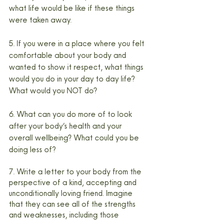
what life would be like if these things 
were taken away.
5. If you were in a place where you felt 
comfortable about your body and 
wanted to show it respect, what things 
would you do in your day to day life? 
What would you NOT do?
6. What can you do more of to look 
after your body’s health and your 
overall wellbeing? What could you be 
doing less of?
7. Write a letter to your body from the 
perspective of a kind, accepting and 
unconditionally loving friend. Imagine 
that they can see all of the strengths 
and weaknesses, including those 