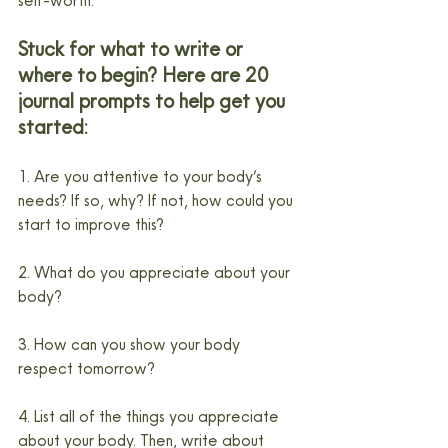
self-worth.
Stuck for what to write or 
where to begin? Here are 20 
journal prompts to help get you 
started:
1. Are you attentive to your body’s 
needs? If so, why? If not, how could you 
start to improve this?
2. What do you appreciate about your 
body?
3. How can you show your body 
respect tomorrow?
4. List all of the things you appreciate 
about your body. Then, write about 