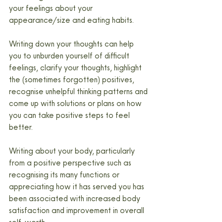
your feelings about your 
appearance/size and eating habits.
Writing down your thoughts can help 
you to unburden yourself of difficult 
feelings, clarify your thoughts, highlight 
the (sometimes forgotten) positives, 
recognise unhelpful thinking patterns and 
come up with solutions or plans on how 
you can take positive steps to feel 
better.
Writing about your body, particularly 
from a positive perspective such as 
recognising its many functions or 
appreciating how it has served you has 
been associated with increased body 
satisfaction and improvement in overall 