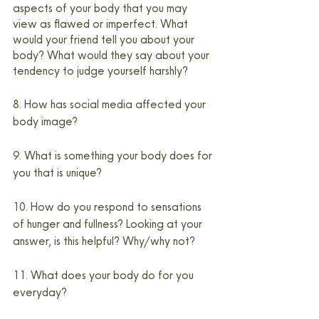
aspects of your body that you may 
view as flawed or imperfect. What 
would your friend tell you about your 
body? What would they say about your 
tendency to judge yourself harshly?
8. How has social media affected your 
body image?
9. What is something your body does for 
you that is unique?
10. How do you respond to sensations 
of hunger and fullness? Looking at your 
answer, is this helpful? Why/why not?
11. What does your body do for you 
everyday?