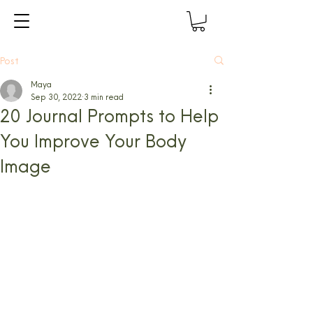
Post
Maya
Sep 30, 2022
3 min read
20 Journal Prompts to Help
You Improve Your Body
Image