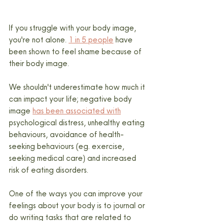
If you struggle with your body image, 
you're not alone. 
1 in 5 people
 have 
been shown to feel shame because of 
their body image.
We shouldn't underestimate how much it 
can impact your life; negative body 
image 
has been associated with
psychological distress, unhealthy eating 
behaviours, avoidance of health-
seeking behaviours (eg. exercise, 
seeking medical care) and increased 
risk of eating disorders.
One of the ways you can improve your 
feelings about your body is to journal or 
do writing tasks that are related to 