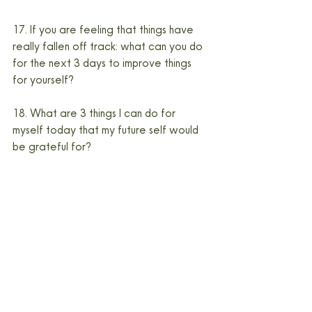
17. If you are feeling that things have 
really fallen off track: what can you do 
for the next 3 days to improve things 
for yourself?
18. What are 3 things I can do for 
myself today that my future self would 
be grateful for?
19. Right now, my body needs…
20. How have the media and societal 
expectations impacted your body 
image?
Make a commitment to writing that 