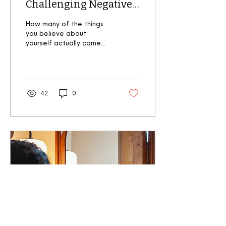
Challenging Negative
Self-Perception and
How many of the things
Helping Your Body
you believe about
yourself actually came
Image
from you ? If you're like
most people, you've
probably internalised...
42
0