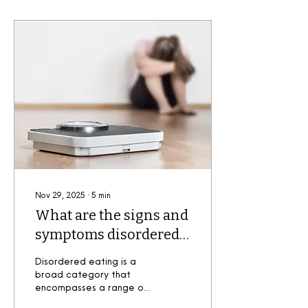
Nov 29, 2025
∙
5
min
What are the signs and
symptoms disordered
eating?
Disordered eating is a
broad category that
encompasses a range of
irregular eating