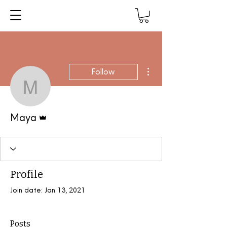
More actions
Follow
Maya
Admin
Maya
Profile
Join date: Jan 13, 2021
Posts