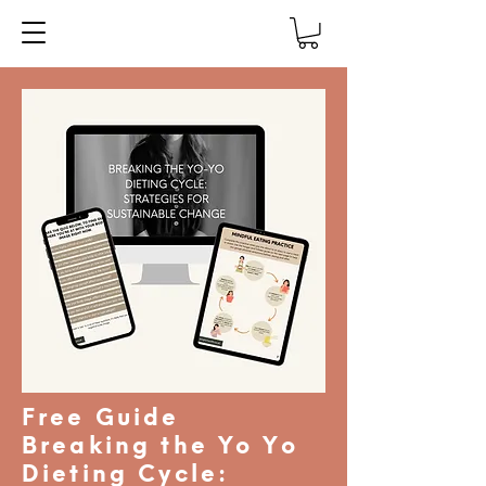
Free Guide
Breaking the Yo Yo
Dieting Cycle: