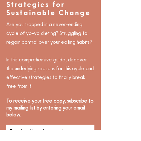
Strategies for
Sustainable Change
Are you trapped in a never-ending
cycle of yo-yo dieting? Struggling to
regain control over your eating habits?
In this comprehensive guide, discover
the underlying reasons for this cycle and
effective strategies to finally break
free from it.
To receive your free copy, subscribe to
my mailing list by entering your email
below.
To subscribe, please enter your
email: