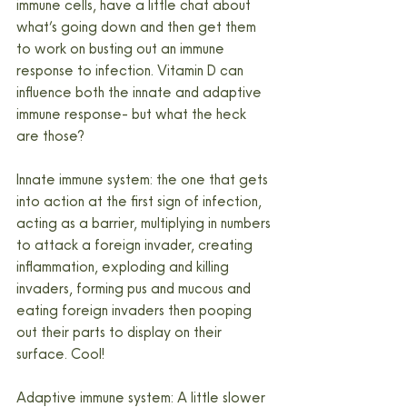
immune cells, have a little chat about 
what’s going down and then get them 
to work on busting out an immune 
response to infection. Vitamin D can 
influence both the innate and adaptive 
immune response- but what the heck 
are those?
Innate immune system: the one that gets 
into action at the first sign of infection, 
acting as a barrier, multiplying in numbers 
to attack a foreign invader, creating 
inflammation, exploding and killing 
invaders, forming pus and mucous and 
eating foreign invaders then pooping 
out their parts to display on their 
surface. Cool!
Adaptive immune system: A little slower 