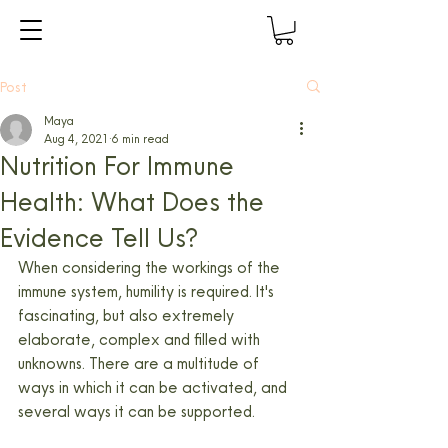
Post
Maya
Aug 4, 2021
6 min read
Nutrition For Immune
Health: What Does the
Evidence Tell Us?
When considering the workings of the 
immune system, humility is required. It's 
fascinating, but also extremely 
elaborate, complex and filled with 
unknowns. There are a multitude of 
ways in which it can be activated, and 
several ways it can be supported.