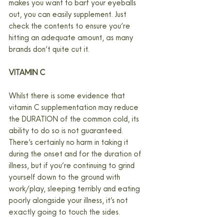
makes you want to barf your eyeballs 
out, you can easily supplement. Just 
check the contents to ensure you’re 
hitting an adequate amount, as many 
brands don’t quite cut it.
VITAMIN C
Whilst there is some evidence that 
vitamin C supplementation may reduce 
the DURATION of the common cold, its 
ability to do so is not guaranteed. 
There’s certainly no harm in taking it 
during the onset and for the duration of 
illness, but if you’re continuing to grind 
yourself down to the ground with 
work/play, sleeping terribly and eating 
poorly alongside your illness, it’s not 
exactly going to touch the sides.