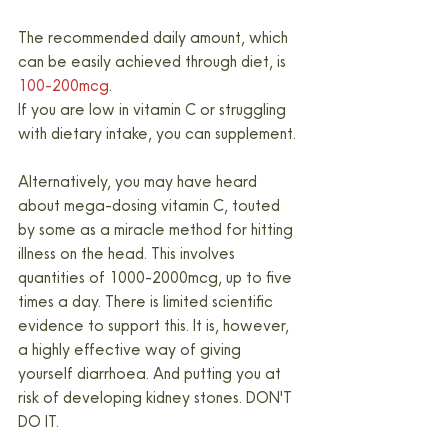
The recommended daily amount, which 
can be easily achieved through diet, is 
100-200mcg
.
If you are low in vitamin C or struggling 
with dietary intake, you can supplement.
Alternatively, you may have heard 
about mega-dosing vitamin C, touted 
by some as a miracle method for hitting 
illness on the head. This involves 
quantities of 1000-2000mcg, up to five 
times a day. There is limited scientific 
evidence to support this. It is, however, 
a highly effective way of giving 
yourself diarrhoea. And putting you at 
risk of developing kidney stones. DON'T 
DO IT.