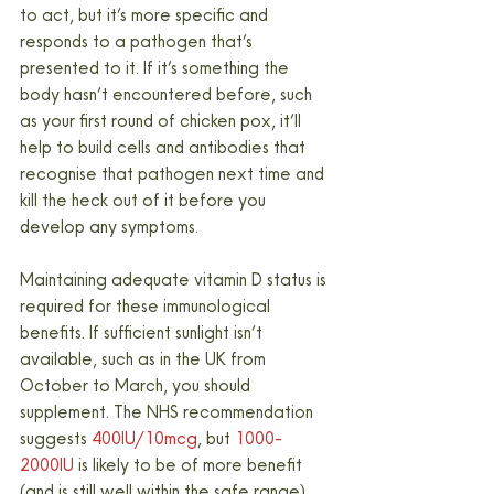
to act, but it’s more specific and 
responds to a pathogen that’s 
presented to it. If it’s something the 
body hasn’t encountered before, such 
as your first round of chicken pox, it’ll 
help to build cells and antibodies that 
recognise that pathogen next time and 
kill the heck out of it before you 
develop any symptoms.
Maintaining adequate vitamin D status is 
required for these immunological 
benefits. If sufficient sunlight isn’t 
available, such as in the UK from 
October to March, you should 
supplement. The NHS recommendation 
suggests 
400IU/10mcg
, but 
1000-
2000IU
 is likely to be of more benefit 
(and is still well within the safe range).