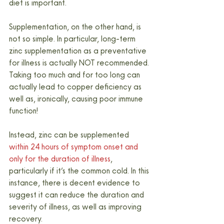
diet is important.
Supplementation, on the other hand, is 
not so simple. In particular, long-term 
zinc supplementation as a preventative 
for illness is actually NOT recommended. 
Taking too much and for too long can 
actually lead to copper deficiency as 
well as, ironically, causing poor immune 
function!
Instead, zinc can be supplemented 
within 24 hours of symptom onset and 
only for the duration of illness
, 
particularly if it’s the common cold. In this 
instance, there is decent evidence to 
suggest it can reduce the duration and 
severity of illness, as well as improving 
recovery.