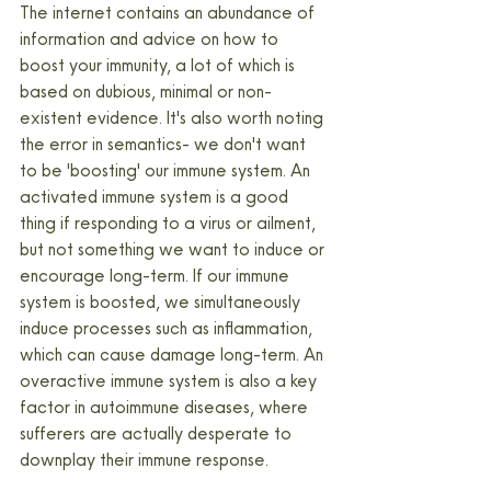
The internet contains an abundance of 
information and advice on how to 
boost your immunity, a lot of which is 
based on dubious, minimal or non-
existent evidence. It's also worth noting 
the error in semantics- we don't want 
to be 'boosting' our immune system. An 
activated immune system is a good 
thing if responding to a virus or ailment, 
but not something we want to induce or 
encourage long-term. If our immune 
system is boosted, we simultaneously 
induce processes such as inflammation, 
which can cause damage long-term. An 
overactive immune system is also a key 
factor in autoimmune diseases, where 
sufferers are actually desperate to 
downplay their immune response.