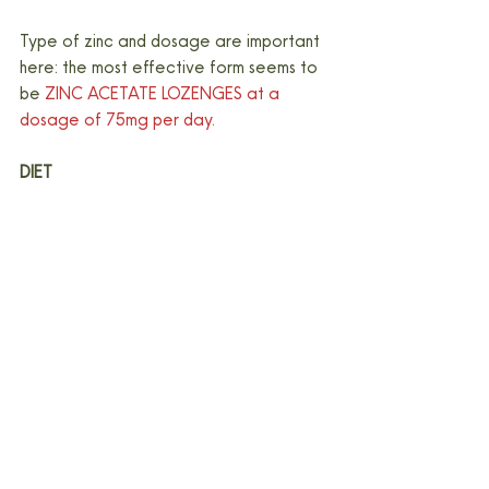
Type of zinc and dosage are important 
here: the most effective form seems to 
be 
ZINC ACETATE LOZENGES at a 
dosage of 75mg per day.
DIET
Now for the annoying part: singular 
nutrients, in supplement or food form are 
unlikely to have any impact whatsoever 
if your overall diet is a bit of a 
trainwreck.
From a dietary perspective, overall 
intake that is associated with lower 
inflammation is likely to be supportive of 
immune function. It also means a diet 
that supports your gut function, as a 