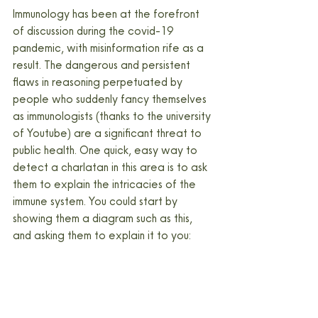
Immunology has been at the forefront 
of discussion during the covid-19 
pandemic, with misinformation rife as a 
result. The dangerous and persistent 
flaws in reasoning perpetuated by 
people who suddenly fancy themselves 
as immunologists (thanks to the university 
of Youtube) are a significant threat to 
public health. One quick, easy way to 
detect a charlatan in this area is to ask 
them to explain the intricacies of the 
immune system. You could start by 
showing them a diagram such as this, 
and asking them to explain it to you: