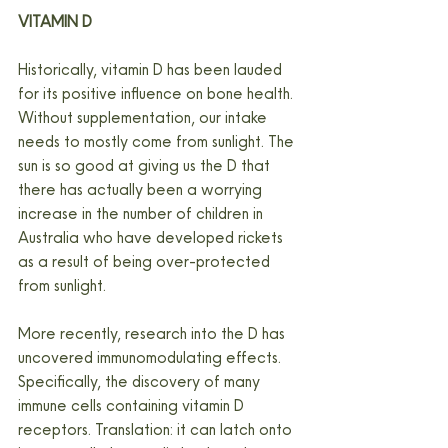
VITAMIN D
Historically, vitamin D has been lauded 
for its positive influence on bone health. 
Without supplementation, our intake 
needs to mostly come from sunlight. The 
sun is so good at giving us the D that 
there has actually been a worrying 
increase in the number of children in 
Australia who have developed rickets 
as a result of being over-protected 
from sunlight.
More recently, research into the D has 
uncovered immunomodulating effects. 
Specifically, the discovery of many 
immune cells containing vitamin D 
receptors. Translation: it can latch onto 