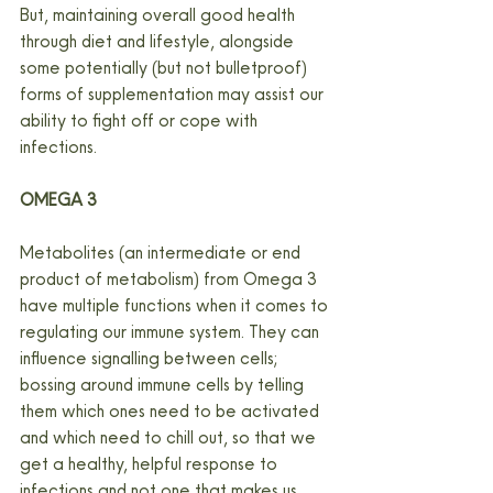
But, maintaining overall good health 
through diet and lifestyle, alongside 
some potentially (but not bulletproof) 
forms of supplementation may assist our 
ability to fight off or cope with 
infections.
OMEGA 3
Metabolites (an intermediate or end 
product of metabolism) from Omega 3 
have multiple functions when it comes to 
regulating our immune system. They can 
influence signalling between cells; 
bossing around immune cells by telling 
them which ones need to be activated 
and which need to chill out, so that we 
get a healthy, helpful response to 
infections and not one that makes us 