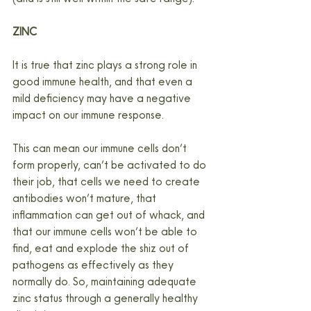
ZINC
It is true that zinc plays a strong role in 
good immune health, and that even a 
mild deficiency may have a negative 
impact on our immune response.
This can mean our immune cells don’t 
form properly, can’t be activated to do 
their job, that cells we need to create 
antibodies won’t mature, that 
inflammation can get out of whack, and 
that our immune cells won’t be able to 
find, eat and explode the shiz out of 
pathogens as effectively as they 
normally do. So, maintaining adequate 
zinc status through a generally healthy 