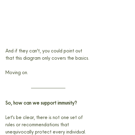
And if they can't, you could point out 
that this diagram only covers the basics.
Moving on.
So, how can we support immunity?
Let's be clear, there is not one set of 
rules or recommendations that 
unequivocally protect every individual. 