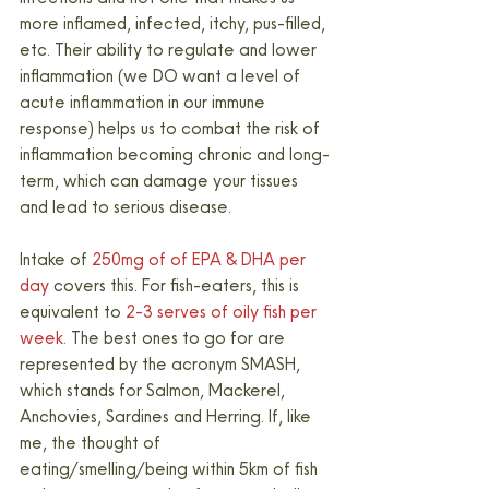
more inflamed, infected, itchy, pus-filled, 
etc. Their ability to regulate and lower 
inflammation (we DO want a level of 
acute inflammation in our immune 
response) helps us to combat the risk of 
inflammation becoming chronic and long-
term, which can damage your tissues 
and lead to serious disease.
Intake of 
250mg of of EPA & DHA per 
day 
covers this. For fish-eaters, this is 
equivalent to
 2-3 serves of oily fish per 
week. 
The best ones to go for are 
represented by the acronym SMASH, 
which stands for Salmon, Mackerel, 
Anchovies, Sardines and Herring. If, like 
me, the thought of 
eating/smelling/being within 5km of fish 