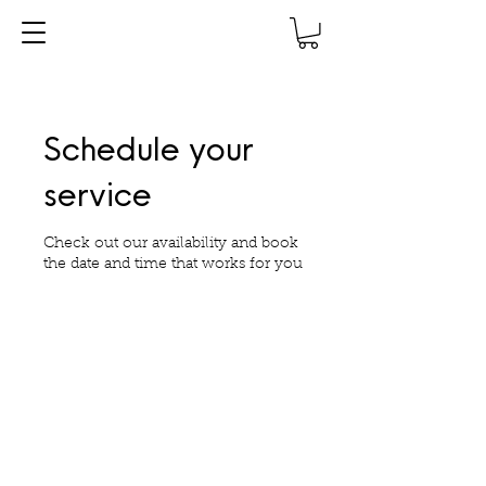
Schedule your
service
Check out our availability and book
the date and time that works for you